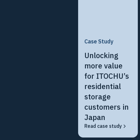
Case Study
Unlocking
more value
for ITOCHU’s
residential
storage
customers in
Japan
Read case study