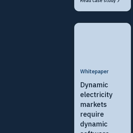
Read case study
Whitepaper
Dynamic
electricity
markets
require
dynamic