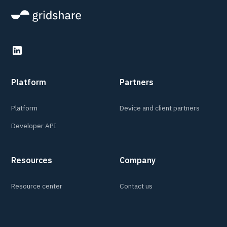
Platform
Partners
Platform
Device and client partners
Developer API
Resources
Company
Resource center
Contact us