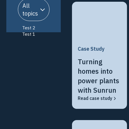
All
topics
Test 2
Test 1
Case Study
Turning
homes into
power plants
with Sunrun
Read case study