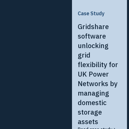
Case Study
Gridshare
software
unlocking
grid
flexibility for
UK Power
Networks by
managing
domestic
storage
assets