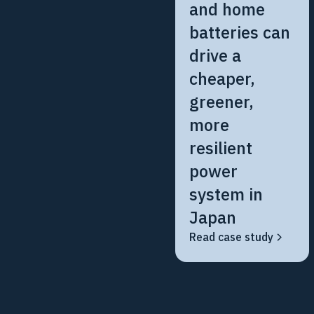
and home
batteries can
drive a
cheaper,
greener,
more
resilient
power
system in
Japan
Read case study