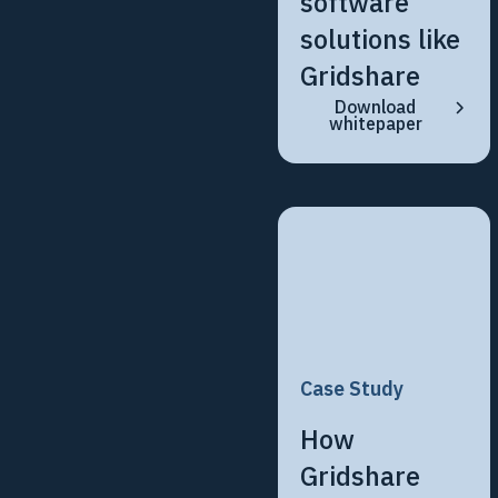
software
solutions like
Gridshare
Download
whitepaper
Case Study
How
Gridshare