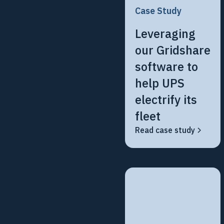
Case Study
Leveraging
our Gridshare
software to
help UPS
electrify its
fleet
Read case study