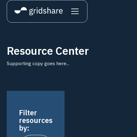
Resource Center
Supporting copy goes here...
Filter
resources
by: