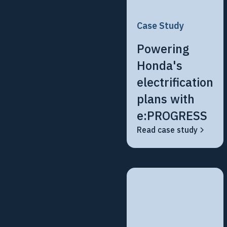
Case Study
Powering
Honda's
electrification
plans with
e:PROGRESS
Read case study