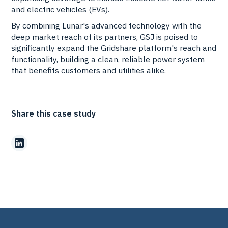
and electric vehicles (EVs).
By combining Lunar's advanced technology with the
deep market reach of its partners, GSJ is poised to
significantly expand the Gridshare platform's reach and
functionality, building a clean, reliable power system
that benefits customers and utilities alike.
Share this case study