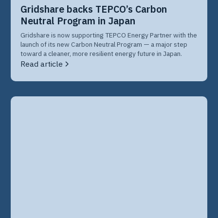
Gridshare backs TEPCO’s Carbon
Neutral Program in Japan
Gridshare is now supporting TEPCO Energy Partner with the
launch of its new Carbon Neutral Program — a major step
toward a cleaner, more resilient energy future in Japan.
Read article