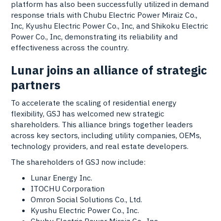
platform has also been successfully utilized in demand
response trials with Chubu Electric Power Miraiz Co.,
Inc, Kyushu Electric Power Co., Inc, and Shikoku Electric
Power Co., Inc, demonstrating its reliability and
effectiveness across the country.
Lunar joins an alliance of strategic
partners
To accelerate the scaling of residential energy
flexibility, GSJ has welcomed new strategic
shareholders. This alliance brings together leaders
across key sectors, including utility companies, OEMs,
technology providers, and real estate developers.
The shareholders of GSJ now include:
Lunar Energy Inc.
ITOCHU Corporation
Omron Social Solutions Co., Ltd.
Kyushu Electric Power Co., Inc.
Chubu Electric Power Miraiz Co., Inc.