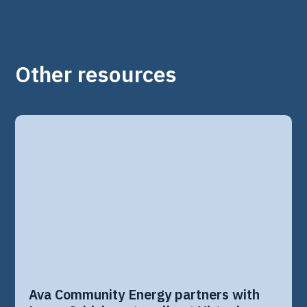
Other resources
Ava Community Energy partners with