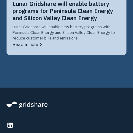
Lunar Gridshare will enable battery
programs for Peninsula Clean Energy
and Silicon Valley Clean Energy
Lunar Gridshare will enable new battery programs with
Peninsula Clean Energy and Silicon Valley Clean Energy to
reduce customer bills and emissions.
Read article