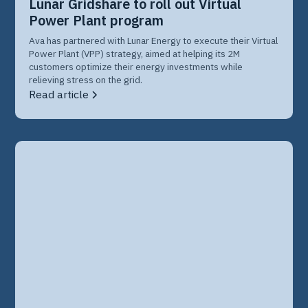
Lunar Gridshare to roll out Virtual
Power Plant program
Ava has partnered with Lunar Energy to execute their Virtual
Power Plant (VPP) strategy, aimed at helping its 2M
customers optimize their energy investments while
relieving stress on the grid.
Read article