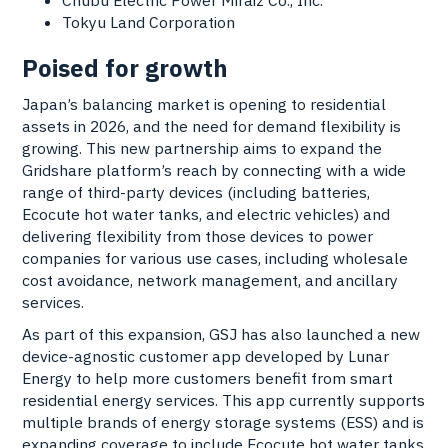
Tokyu Land Corporation
Poised for growth
Japan’s balancing market is opening to residential
assets in 2026, and the need for demand flexibility is
growing. This new partnership aims to expand the
Gridshare platform’s reach by connecting with a wide
range of third-party devices (including batteries,
Ecocute hot water tanks, and electric vehicles) and
delivering flexibility from those devices to power
companies for various use cases, including wholesale
cost avoidance, network management, and ancillary
services.
As part of this expansion, GSJ has also launched a new
device-agnostic customer app developed by Lunar
Energy to help more customers benefit from smart
residential energy services. This app currently supports
multiple brands of energy storage systems (ESS) and is
expanding coverage to include Ecocute hot water tanks