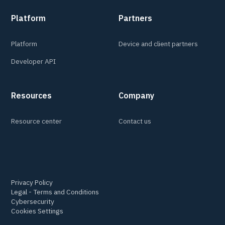
Platform
Partners
Platform
Device and client partners
Developer API
Resources
Company
Resource center
Contact us
Privacy Policy
Legal - Terms and Conditions
Cybersecurity
Cookies Settings