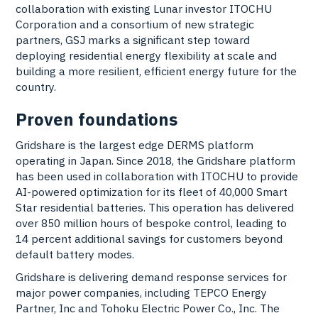
collaboration with existing Lunar investor ITOCHU
Corporation and a consortium of new strategic
partners, GSJ marks a significant step toward
deploying residential energy flexibility at scale and
building a more resilient, efficient energy future for the
country.
Proven foundations
Gridshare
is the largest edge DERMS platform
operating in Japan. Since 2018, the Gridshare platform
has been used in collaboration with ITOCHU to provide
AI-powered optimization for its fleet of 40,000 Smart
Star residential batteries. This operation has delivered
over 850 million hours of bespoke control, leading to
14 percent additional savings for customers beyond
default battery modes.
Gridshare is delivering demand response services for
major power companies, including TEPCO Energy
Partner, Inc and Tohoku Electric Power Co., Inc. The