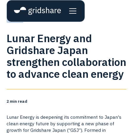
News
Lunar Energy and
Gridshare Japan
strengthen collaboration
to advance clean energy
2
min read
Lunar Energy is deepening its commitment to Japan's
clean energy future by supporting a new phase of
growth for Gridshare Japan (“GSJ”). Formed in